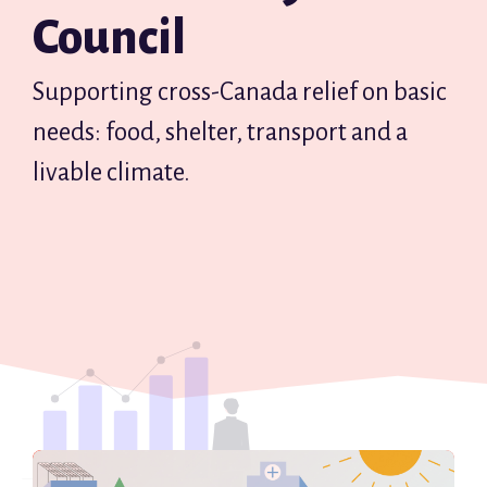
Council
Supporting cross-Canada relief on basic
needs: food, shelter, transport and a
livable climate.