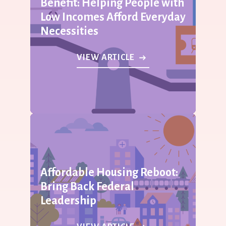
Benefit: Helping People with
Low Incomes Afford Everyday
Necessities
VIEW ARTICLE
Affordable Housing Reboot:
Bring Back Federal
Leadership