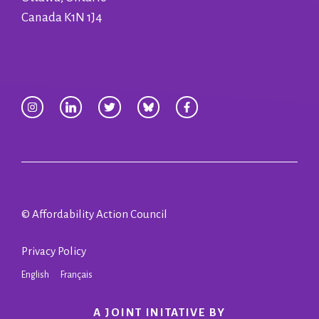
Canada K1N 1J4
© Affordability Action Council
Privacy Policy
English
Français
A JOINT INITATIVE BY