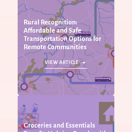
Rural Recognition:
Affordable and Safe
Transportation Options for
Remote Communities
VIEW ARTICLE
Groceries and Essentials