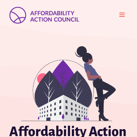
Skip
to
MEN
content
Affordability Action