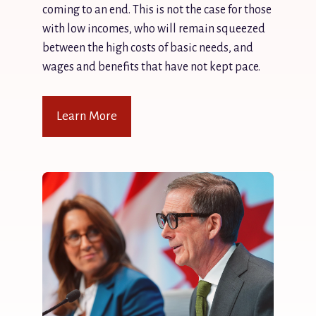
coming to an end. This is not the case for those
with low incomes, who will remain squeezed
between the high costs of basic needs, and
wages and benefits that have not kept pace.
Learn More