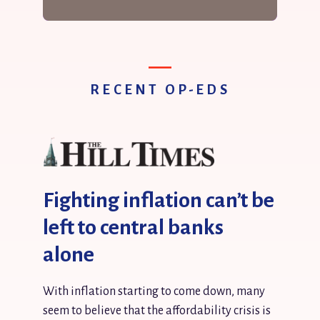
RECENT OP-EDS
Fighting inflation can’t be
left to central banks
alone
With inflation starting to come down, many
seem to believe that the affordability crisis is