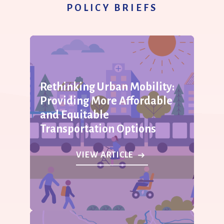
POLICY BRIEFS
Rethinking Urban Mobility:
Providing More Affordable
and Equitable
Transportation Options
VIEW ARTICLE