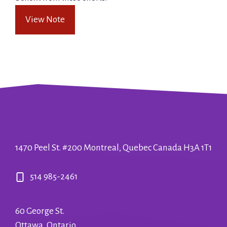
View Note
1470 Peel St. #200 Montreal, Quebec Canada H3A 1T1
514 985-2461
60 George St.
Ottawa, Ontario