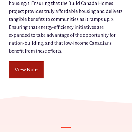
housing: 1. Ensuring that the Build Canada Homes
project provides truly affordable housing and delivers
tangible benefits to communities as it ramps up. 2.
Ensuring that energy-efficiency initiatives are
expanded to take advantage of the opportunity for
nation-building, and that low-income Canadians
benefit from these efforts.
View Note