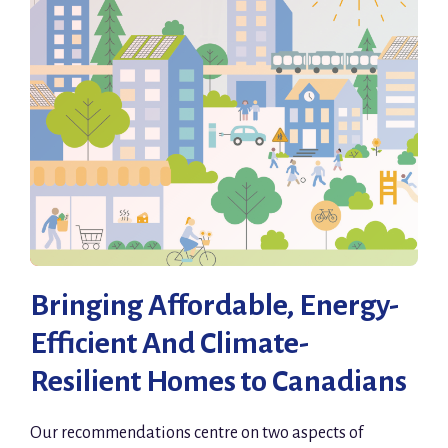
Bringing Affordable, Energy-
Efficient And Climate-
Resilient Homes to Canadians
Our recommendations centre on two aspects of