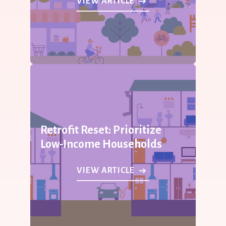
VIEW ARTICLE
Retrofit Reset: Prioritize
Low-Income Households
VIEW ARTICLE