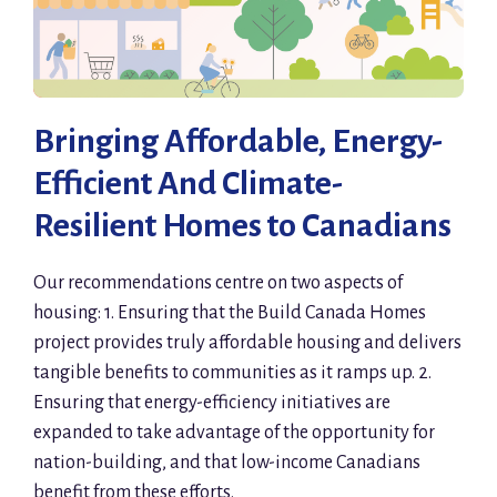
Bringing Affordable, Energy-
Efficient And Climate-
Resilient Homes to Canadians
Our recommendations centre on two aspects of
housing: 1. Ensuring that the Build Canada Homes
project provides truly affordable housing and delivers
tangible benefits to communities as it ramps up. 2.
Ensuring that energy-efficiency initiatives are
expanded to take advantage of the opportunity for
nation-building, and that low-income Canadians
benefit from these efforts.