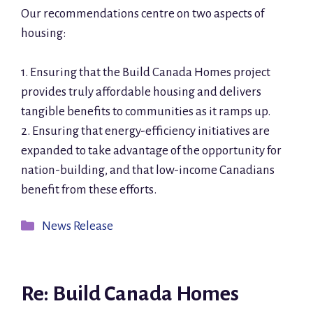
Our recommendations centre on two aspects of
housing:
1. Ensuring that the Build Canada Homes project
provides truly affordable housing and delivers
tangible benefits to communities as it ramps up.
2. Ensuring that energy-efficiency initiatives are
expanded to take advantage of the opportunity for
nation-building, and that low-income Canadians
benefit from these efforts.
Categories
News Release
Re: Build Canada Homes