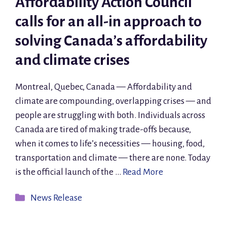
Affordability Action Council
calls for an all-in approach to
solving Canada’s affordability
and climate crises
Montreal, Quebec, Canada — Affordability and
climate are compounding, overlapping crises — and
people are struggling with both. Individuals across
Canada are tired of making trade-offs because,
when it comes to life’s necessities — housing, food,
transportation and climate — there are none. Today
is the official launch of the …
Read More
Categories
News Release