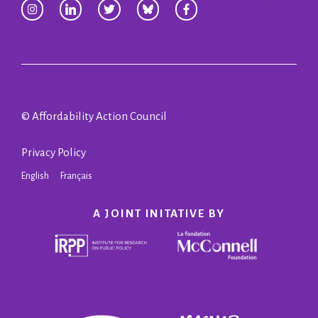
© Affordability Action Council
Privacy Policy
English
Français
A JOINT INITATIVE BY