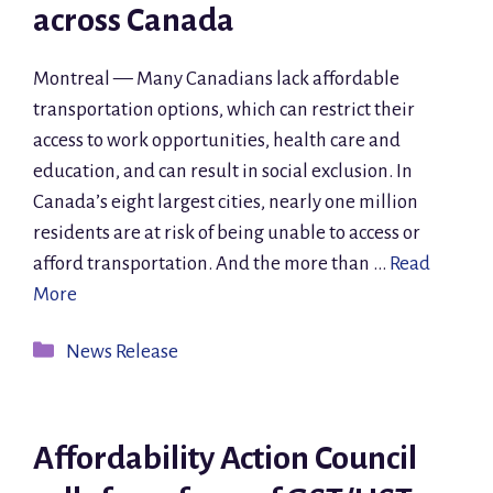
across Canada
Montreal — Many Canadians lack affordable
transportation options, which can restrict their
access to work opportunities, health care and
education, and can result in social exclusion. In
Canada’s eight largest cities, nearly one million
residents are at risk of being unable to access or
afford transportation. And the more than …
Read
More
Categories
News Release
Affordability Action Council