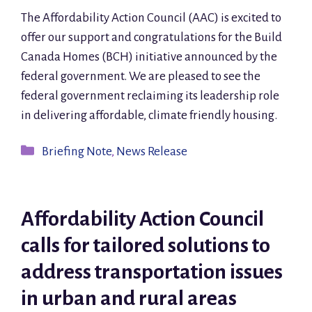
The Affordability Action Council (AAC) is excited to
offer our support and congratulations for the Build
Canada Homes (BCH) initiative announced by the
federal government. We are pleased to see the
federal government reclaiming its leadership role
in delivering affordable, climate friendly housing.
Categories
Briefing Note
,
News Release
Affordability Action Council
calls for tailored solutions to
address transportation issues
in urban and rural areas