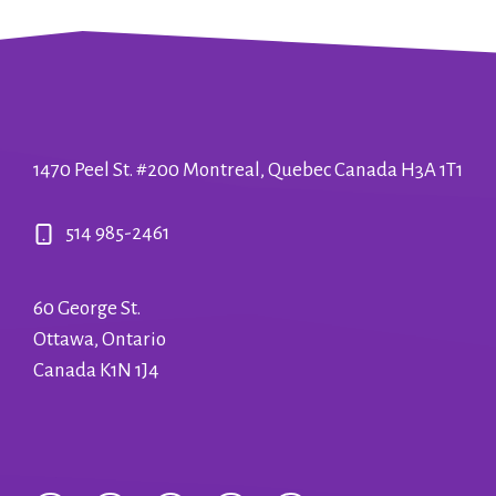
1470 Peel St. #200 Montreal, Quebec Canada H3A 1T1
514 985-2461
60 George St.
Ottawa, Ontario
Canada K1N 1J4