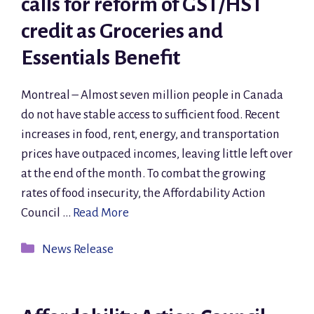
calls for reform of GST/HST
credit as Groceries and
Essentials Benefit
Montreal – Almost seven million people in Canada
do not have stable access to sufficient food. Recent
increases in food, rent, energy, and transportation
prices have outpaced incomes, leaving little left over
at the end of the month. To combat the growing
rates of food insecurity, the Affordability Action
Council …
Read More
Categories
News Release