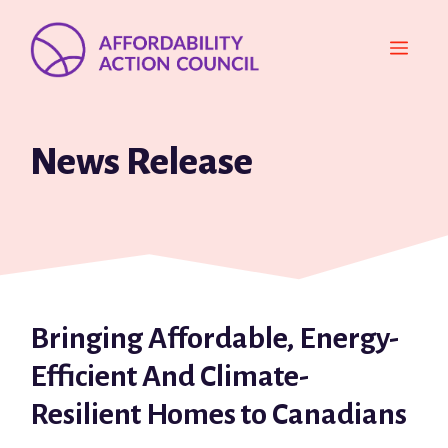
Skip
to
MEN
content
News Release
Bringing Affordable, Energy-
Efficient And Climate-
Resilient Homes to Canadians