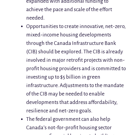
expanded with additional funding to
achieve the pace and scale of the effort
needed.
Opportunities to create innovative, net-zero,
mixed-income housing developments
through the Canada Infrastructure Bank
(CIB) should be explored. The CIB is already
involved in major retrofit projects with non-
profit housing providers and is committed to
investing up to $5 billion in green
infrastructure. Adjustments to the mandate
of the CIB may be needed to enable
developments that address affordability,
resilience and net-zero goals.
The federal government can also help
Canada’s not-for-profit housing sector