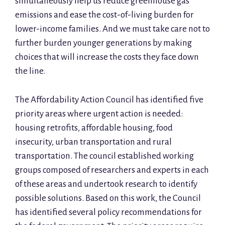
simultaneously help us reduce greenhouse gas
emissions and ease the cost-of-living burden for
lower-income families. And we must take care not to
further burden younger generations by making
choices that will increase the costs they face down
the line.
The Affordability Action Council has identified five
priority areas where urgent action is needed:
housing retrofits, affordable housing, food
insecurity, urban transportation and rural
transportation. The council established working
groups composed of researchers and experts in each
of these areas and undertook research to identify
possible solutions. Based on this work, the Council
has identified several policy recommendations for