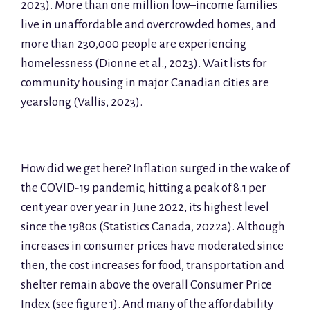
2023). More than one million low–income families
live in unaffordable and overcrowded homes, and
more than 230,000 people are experiencing
homelessness (Dionne et al., 2023). Wait lists for
community housing in major Canadian cities are
yearslong (Vallis, 2023).
How did we get here? Inflation surged in the wake of
the COVID-19 pandemic, hitting a peak of 8.1 per
cent year over year in June 2022, its highest level
since the 1980s (Statistics Canada, 2022a). Although
increases in consumer prices have moderated since
then, the cost increases for food, transportation and
shelter remain above the overall Consumer Price
Index (see figure 1). And many of the affordability