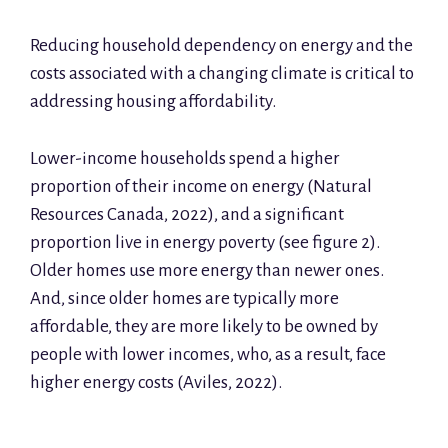
Reducing household dependency on energy and the
costs associated with a changing climate is critical to
addressing housing affordability.
Lower-income households spend a higher
proportion of their income on energy (Natural
Resources Canada, 2022), and a significant
proportion live in energy poverty (see figure 2).
Older homes use more energy than newer ones.
And, since older homes are typically more
affordable, they are more likely to be owned by
people with lower incomes, who, as a result, face
higher energy costs (Aviles, 2022).