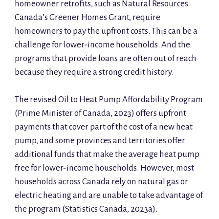
homeowner retrofits, such as Natural Resources
Canada’s Greener Homes Grant, require
homeowners to pay the upfront costs. This can be a
challenge for lower-income households. And the
programs that provide loans are often out of reach
because they require a strong credit history.
The revised Oil to Heat Pump Affordability Program
(Prime Minister of Canada, 2023) offers upfront
payments that cover part of the cost of a new heat
pump, and some provinces and territories offer
additional funds that make the average heat pump
free for lower-income households. However, most
households across Canada rely on natural gas or
electric heating and are unable to take advantage of
the program (Statistics Canada, 2023a).