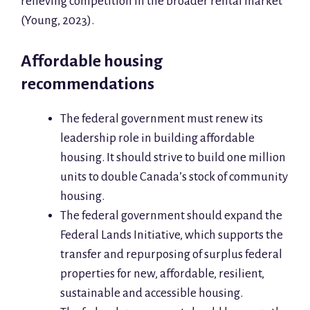
relieving competition in the broader rental market
(Young, 2023).
Affordable housing
recommendations
The federal government must renew its
leadership role in building affordable
housing. It should strive to build one million
units to double Canada’s stock of community
housing.
The federal government should expand the
Federal Lands Initiative, which supports the
transfer and repurposing of surplus federal
properties for new, affordable, resilient,
sustainable and accessible housing.