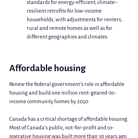
standards for energy-efficient, climate–
resilient retrofits for low-income
households, with adjustments for renters,
rural and remote homes as well as for
different geographies and climates.
Affordable housing
Renew the federal government’s role in affordable
housing and build one million rent-geared-to-
income community homes by 2030
Canada has a critical shortage of affordable housing.
Most of Canada’s public, not-for-profit and co-
operative housing was built more than 30 years ago