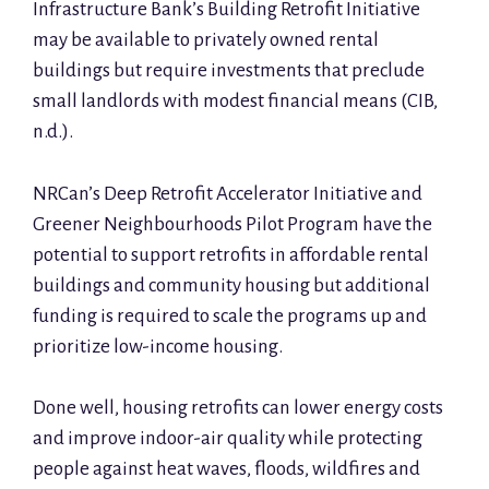
Infrastructure Bank’s Building Retrofit Initiative
may be available to privately owned rental
buildings but require investments that preclude
small landlords with modest financial means (CIB,
n.d.).
NRCan’s Deep Retrofit Accelerator Initiative and
Greener Neighbourhoods Pilot Program have the
potential to support retrofits in affordable rental
buildings and community housing but additional
funding is required to scale the programs up and
prioritize low-income housing.
Done well, housing retrofits can lower energy costs
and improve indoor-air quality while protecting
people against heat waves, floods, wildfires and