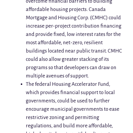
overcome financial barriers to building
affordable housing projects. Canada
Mortgage and Housing Corp. (CMHC) could
increase per-project contribution financing
and provide fixed, low interest rates for the
most affordable, net-zero, resilient
buildings located near public transit. CMHC
could also allow greater stacking of its
programs so that developers can draw on
multiple avenues of support.
The federal Housing Accelerator Fund,
which provides financial support to local
governments, could be used to further
encourage municipal governments to ease
restrictive zoning and permitting
regulations, and build more affordable,