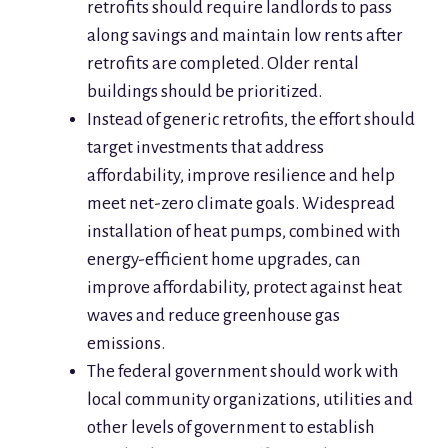
retrofits should require landlords to pass
along savings and maintain low rents after
retrofits are completed. Older rental
buildings should be prioritized.
Instead of generic retrofits, the effort should
target investments that address
affordability, improve resilience and help
meet net-zero climate goals. Widespread
installation of heat pumps, combined with
energy-efficient home upgrades, can
improve affordability, protect against heat
waves and reduce greenhouse gas
emissions.
The federal government should work with
local community organizations, utilities and
other levels of government to establish