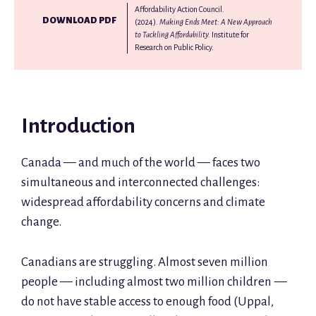
Affordability Action Council.
DOWNLOAD PDF
(2024).
Making Ends Meet: A New Approach
to Tackling Affordability.
Institute for
Research on Public Policy.
Introduction
Canada — and much of the world — faces two
simultaneous and interconnected challenges:
widespread affordability concerns and climate
change.
Canadians are struggling. Almost seven million
people — including almost two million children —
do not have stable access to enough food (Uppal,