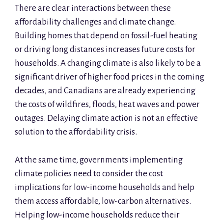
There are clear interactions between these
affordability challenges and climate change.
Building homes that depend on fossil-fuel heating
or driving long distances increases future costs for
households. A changing climate is also likely to be a
significant driver of higher food prices in the coming
decades, and Canadians are already experiencing
the costs of wildfires, floods, heat waves and power
outages. Delaying climate action is not an effective
solution to the affordability crisis.
At the same time, governments implementing
climate policies need to consider the cost
implications for low-income households and help
them access affordable, low-carbon alternatives.
Helping low-income households reduce their