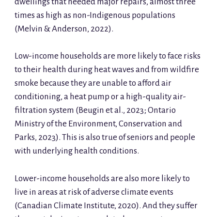
dwellings that needed major repairs, almost three
times as high as non-Indigenous populations
(Melvin & Anderson, 2022).
Low-income households are more likely to face risks
to their health during heat waves and from wildfire
smoke because they are unable to afford air
conditioning, a heat pump or a high-quality air-
filtration system (Beugin et al., 2023; Ontario
Ministry of the Environment, Conservation and
Parks, 2023). This is also true of seniors and people
with underlying health conditions.
Lower-income households are also more likely to
live in areas at risk of adverse climate events
(Canadian Climate Institute, 2020). And they suffer