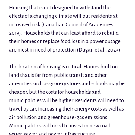
Housing that is not designed to withstand the
effects of a changing climate will put residents at
increased risk (Canadian Council of Academies,
2019). Households that can least afford to rebuild
their homes or replace food lost in a power outage
are most in need of protection (Dugan et al., 2023).
The location of housing is critical. Homes built on
land that is far from public transit and other
amenities such as grocery stores and schools may be
cheaper, but the costs for households and
municipalities will be higher. Residents will need to
travel by car, increasing their energy costs as well as
air pollution and greenhouse-gas emissions.
Municipalities will need to invest in new road,
water, sewer and power infrastructure.