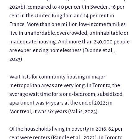
2023b), compared to 40 per cent in Sweden, 16 per
cent in the United Kingdom and 14 per cent in
France. More than one million low-income families
live in unaffordable, overcrowded, uninhabitable or
inadequate housing. And more than 230,000 people
are experiencing homelessness (Dionne et al.,
2023).
Wait lists for community housing in major
metropolitan areas are very long. In Toronto, the
average wait time for a one-bedroom, subsidized
apartment was 14 years at the end of 2022; in
Montreal, it was six years (Vallis, 2023).
Of the households living in poverty in 2016, 62 per
cent were renters (Randle et al., 2022). In Toronto,