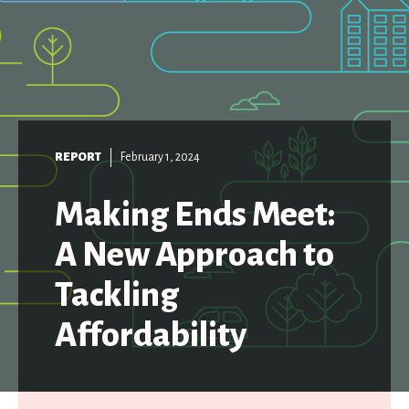
REPORT
February 1, 2024
Making Ends Meet:
A New Approach to
Tackling
Affordability