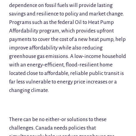
dependence on fossil fuels will provide lasting
savings and resilience to policy and market change.
Programs such as the federal Oil to Heat Pump
Affordability program, which provides upfront
payments to cover the cost of a new heat pump, help
improve affordability while also reducing
greenhouse gas emissions. A low-income household
with an energy-efficient, flood-resilient home
located close to affordable, reliable public transit is
far less vulnerable to energy price increases or a
changing climate.
There can be no either-or solutions to these
challenges. Canada needs policies that