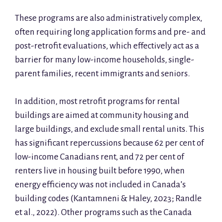
These programs are also administratively complex,
often requiring long application forms and pre- and
post-retrofit evaluations, which effectively act as a
barrier for many low-income households, single-
parent families, recent immigrants and seniors.
In addition, most retrofit programs for rental
buildings are aimed at community housing and
large buildings, and exclude small rental units. This
has significant repercussions because 62 per cent of
low-income Canadians rent, and 72 per cent of
renters live in housing built before 1990, when
energy efficiency was not included in Canada’s
building codes (Kantamneni & Haley, 2023; Randle
et al., 2022). Other programs such as the Canada