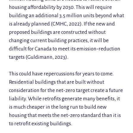
housing affordability by 2030. This will require
building an additional 3.5 million units beyond what
is already planned (CMHC, 2022). If the new and
proposed buildings are constructed without
changing current building practices, it will be
difficult for Canada to meet its emission-reduction
targets (Guldimann, 2023).
This could have repercussions for years to come.
Residential buildings that are built without
consideration for the net-zero target create a future
liability. While retrofits generate many benefits, it
is much cheaper in the long run to build new
housing that meets the net-zero standard than it is
to retrofit existing buildings.