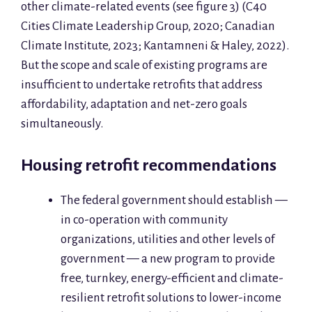
other climate-related events (see figure 3) (C40
Cities Climate Leadership Group, 2020; Canadian
Climate Institute, 2023; Kantamneni & Haley, 2022).
But the scope and scale of existing programs are
insufficient to undertake retrofits that address
affordability, adaptation and net-zero goals
simultaneously.
Housing retrofit recommendations
The federal government should establish —
in co-operation with community
organizations, utilities and other levels of
government — a new program to provide
free, turnkey, energy-efficient and climate-
resilient retrofit solutions to lower-income