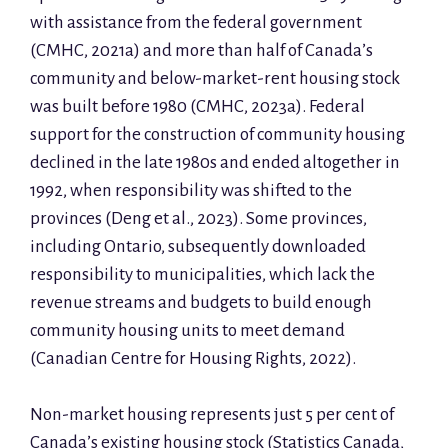
with assistance from the federal government
(CMHC, 2021a) and more than half of Canada’s
community and below-market-rent housing stock
was built before 1980 (CMHC, 2023a). Federal
support for the construction of community housing
declined in the late 1980s and ended altogether in
1992, when responsibility was shifted to the
provinces (Deng et al., 2023). Some provinces,
including Ontario, subsequently downloaded
responsibility to municipalities, which lack the
revenue streams and budgets to build enough
community housing units to meet demand
(Canadian Centre for Housing Rights, 2022).
Non-market housing represents just 5 per cent of
Canada’s existing housing stock (Statistics Canada,