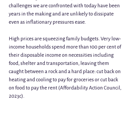
challenges we are confronted with today have been
years in the making and are unlikely to dissipate
even as inflationary pressures ease.
High prices are squeezing family budgets. Very low-
income households spend more than 100 per cent of
their disposable income on necessities including
food, shelter and transportation, leaving them
caught between a rock and a hard place: cut back on
heating and cooling to pay for groceries or cut back
on food to pay the rent (Affordability Action Council,
2023c).