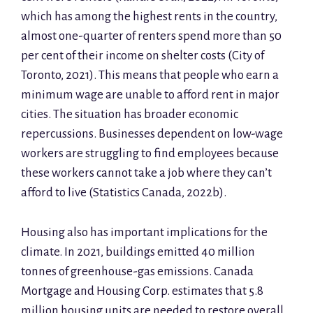
which has among the highest rents in the country,
almost one-quarter of renters spend more than 50
per cent of their income on shelter costs (City of
Toronto, 2021). This means that people who earn a
minimum wage are unable to afford rent in major
cities. The situation has broader economic
repercussions. Businesses dependent on low-wage
workers are struggling to find employees because
these workers cannot take a job where they can’t
afford to live (Statistics Canada, 2022b).
Housing also has important implications for the
climate. In 2021, buildings emitted 40 million
tonnes of greenhouse-gas emissions. Canada
Mortgage and Housing Corp. estimates that 5.8
million housing units are needed to restore overall