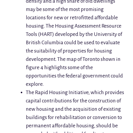
density and a high share of old dwellings
may be some of the most promising
locations for new or retrofitted affordable
housing. The Housing Assessment Resource
Tools (HART) developed by the University of
British Columbia could be used to evaluate
the suitability of properties for housing
development. The map of Toronto shown in
figure 4 highlights some of the
opportunities the federal government could
explore.
The Rapid Housing Initiative, which provides
capital contributions for the construction of
new housing and the acquisition of existing
buildings for rehabilitation or conversion to
permanent affordable housing, should be