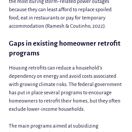
the most during storm-related power outages
because they can least afford to replace spoiled
food, eat in restaurants or pay for temporary
accommodation (Ramesh & Coutinho, 2022).
Gaps in existing homeowner retrofit
programs
Housing retrofits can reduce a household’s
dependency on energy and avoid costs associated
with growing climate risks. The federal government
has put in place several programs to encourage
homeowners to retrofit their homes, but they often
exclude lower-income households.
The main programs aimed at subsidizing