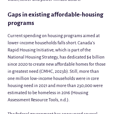
Gaps in existing affordable-housing
programs
Current spending on housing programs aimed at
lower-income households falls short. Canada’s
Rapid Housing Initiative, which is part of the
National Housing Strategy, has dedicated $4 billion
since 2020 to create new affordable homes for those
in greatest need (CMHC, 2023b). Still, more than
one million low-income households were in core
housing need in 2021 and more than 230,000 were
estimated to be homeless in 2016 (Housing
Assessment Resource Tools, n.d.).