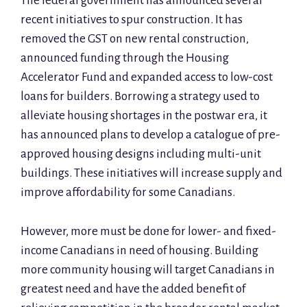
The federal government has announced several
recent initiatives to spur construction. It has
removed the GST on new rental construction,
announced funding through the Housing
Accelerator Fund and expanded access to low-cost
loans for builders. Borrowing a strategy used to
alleviate housing shortages in the postwar era, it
has announced plans to develop a catalogue of pre-
approved housing designs including multi-unit
buildings. These initiatives will increase supply and
improve affordability for some Canadians.
However, more must be done for lower- and fixed-
income Canadians in need of housing. Building
more community housing will target Canadians in
greatest need and have the added benefit of