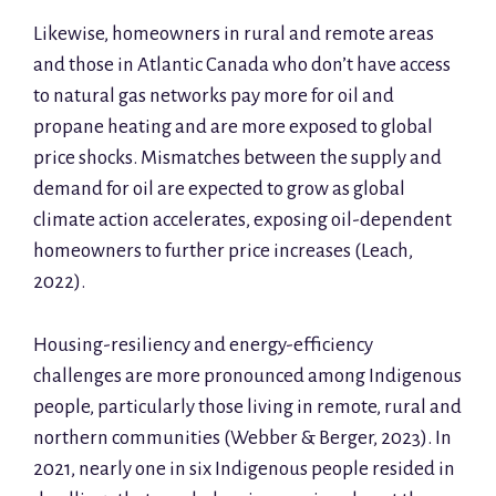
Likewise, homeowners in rural and remote areas
and those in Atlantic Canada who don’t have access
to natural gas networks pay more for oil and
propane heating and are more exposed to global
price shocks. Mismatches between the supply and
demand for oil are expected to grow as global
climate action accelerates, exposing oil-dependent
homeowners to further price increases (Leach,
2022).
Housing-resiliency and energy-efficiency
challenges are more pronounced among Indigenous
people, particularly those living in remote, rural and
northern communities (Webber & Berger, 2023). In
2021, nearly one in six Indigenous people resided in