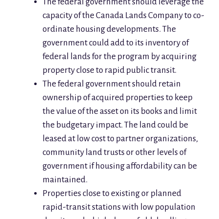
The federal government should leverage the
capacity of the Canada Lands Company to co-
ordinate housing developments. The
government could add to its inventory of
federal lands for the program by acquiring
property close to rapid public transit.
The federal government should retain
ownership of acquired properties to keep
the value of the asset on its books and limit
the budgetary impact. The land could be
leased at low cost to partner organizations,
community land trusts or other levels of
government if housing affordability can be
maintained.
Properties close to existing or planned
rapid-transit stations with low population