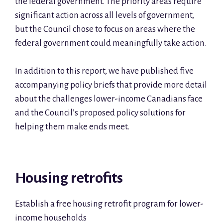
the federal government. The priority areas require
significant action across all levels of government,
but the Council chose to focus on areas where the
federal government could meaningfully take action.
In addition to this report, we have published five
accompanying policy briefs that provide more detail
about the challenges lower-income Canadians face
and the Council’s proposed policy solutions for
helping them make ends meet.
Housing retrofits
Establish a free housing retrofit program for lower-
income households