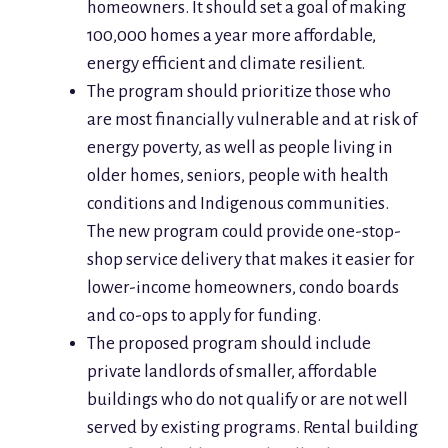
homeowners. It should set a goal of making
100,000 homes a year more affordable,
energy efficient and climate resilient.
The program should prioritize those who
are most financially vulnerable and at risk of
energy poverty, as well as people living in
older homes, seniors, people with health
conditions and Indigenous communities.
The new program could provide one-stop-
shop service delivery that makes it easier for
lower-income homeowners, condo boards
and co-ops to apply for funding.
The proposed program should include
private landlords of smaller, affordable
buildings who do not qualify or are not well
served by existing programs. Rental building